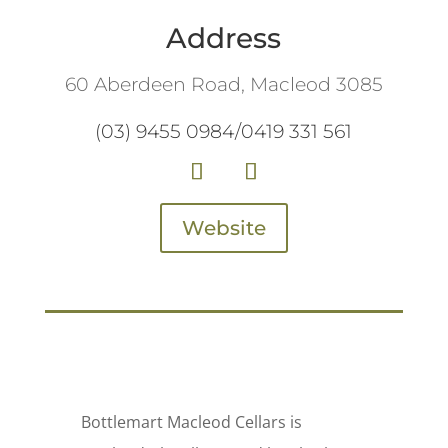
Address
60 Aberdeen Road, Macleod 3085
(03) 9455 0984/0419 331 561
Website
Bottlemart Macleod Cellars is