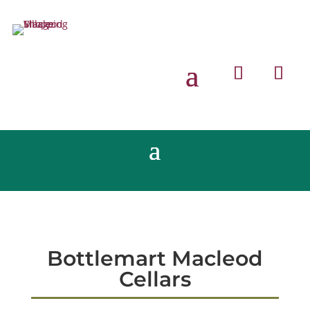
Bottlemart Macleod
Cellars