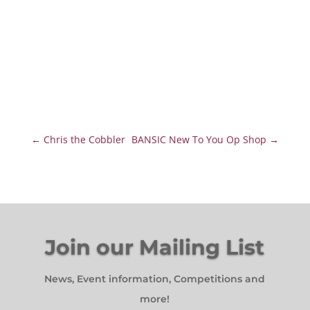
←
Chris the Cobbler
BANSIC New To You Op Shop
→
Join our Mailing List
News, Event information, Competitions and
more!