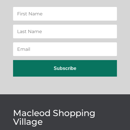
Subscribe
Macleod Shopping
Village