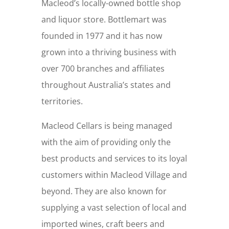
Macleod’s locally-owned bottle shop
and liquor store. Bottlemart was
founded in 1977 and it has now
grown into a thriving business with
over 700 branches and affiliates
throughout Australia’s states and
territories.
Macleod Cellars is being managed
with the aim of providing only the
best products and services to its loyal
customers within Macleod Village and
beyond. They are also known for
supplying a vast selection of local and
imported wines, craft beers and