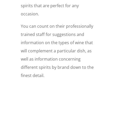
spirits that are perfect for any
occasion.
You can count on their professionally
trained staff for suggestions and
information on the types of wine that
will complement a particular dish, as
well as information concerning
different spirits by brand down to the
finest detail.