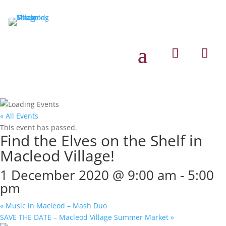
« All Events
This event has passed.
Find the Elves on the Shelf in
Macleod Village!
1 December 2020 @ 9:00 am
-
5:00
pm
«
Music in Macleod – Mash Duo
SAVE THE DATE – Macleod Village Summer Market
»