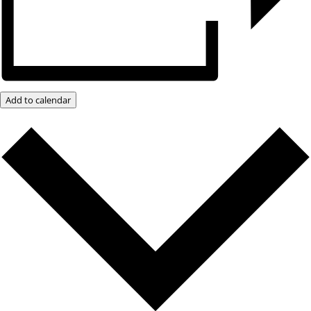
Add to calendar