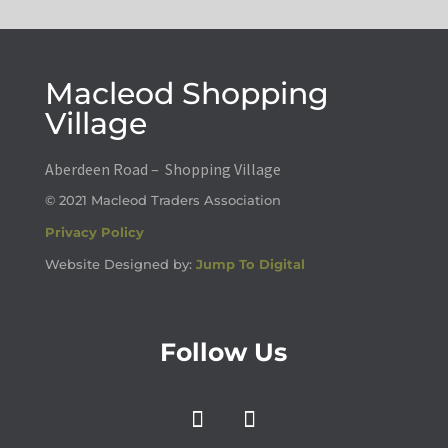
Macleod Shopping
Village
Aberdeen Road – Shopping Village
© 2021 Macleod Traders Association
Privacy Policy
Website Designed by:
Jump To Digital
Follow Us