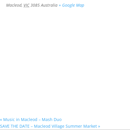
Macleod
,
VIC
3085
Australia
+ Google Map
«
Music in Macleod – Mash Duo
SAVE THE DATE – Macleod Village Summer Market
»