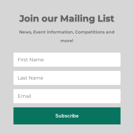
Join our Mailing List
News, Event information, Competitions and
more!
Subscribe