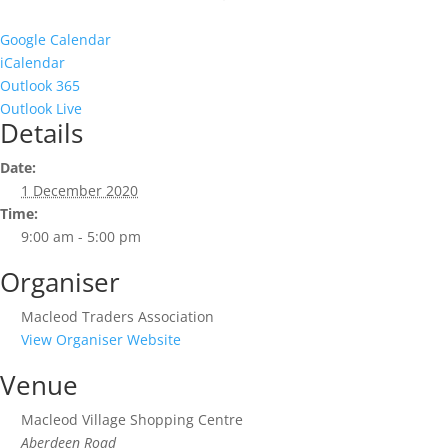
Google Calendar
iCalendar
Outlook 365
Outlook Live
Details
Date:
1 December 2020
Time:
9:00 am - 5:00 pm
Organiser
Macleod Traders Association
View Organiser Website
Venue
Macleod Village Shopping Centre
Aberdeen Road