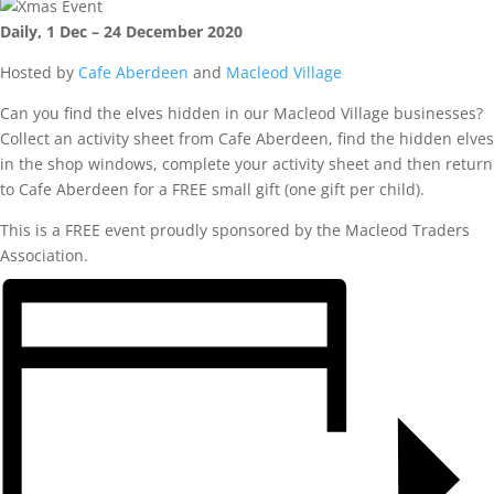
Daily, 1 Dec – 24 December 2020
Hosted by
Cafe Aberdeen
and
Macleod Village
Can you find the elves hidden in our Macleod Village businesses?
Collect an activity sheet from Cafe Aberdeen, find the hidden elves
in the shop windows, complete your activity sheet and then return
to Cafe Aberdeen for a FREE small gift (one gift per child).
This is a FREE event proudly sponsored by the Macleod Traders
Association.