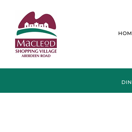
HOM
DIN