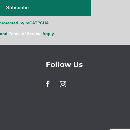
Subscribe
s protected by reCATPCHA.
and
Terms of Service
Apply.
Follow Us