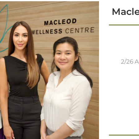
Macle
2/26 