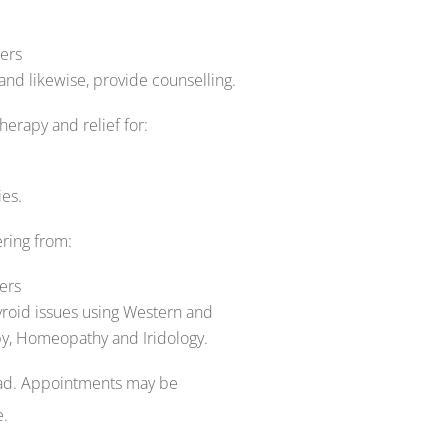
ers
 likewise, provide counselling.
erapy and relief for:
es.
ring from:
ers
yroid issues using Western and
y, Homeopathy and Iridology.
oad. Appointments may be
e.