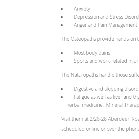
Anxiety
Depression and Stress Disord
Anger and Pain Management and
The Osteopaths provide hands-on th
Most body pains
Sports and work-related injuri
The Naturopaths handle those suffe
Digestive and sleeping disord
Fatigue as well as liver and th
herbal medicine, Mineral Therap
Visit them at 2/26-28 Aberdeen R
scheduled online or over the phon