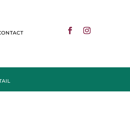
CONTACT
TAIL