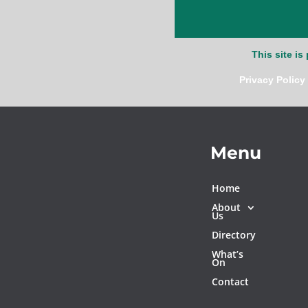
This site i
Privacy Policy
Menu
Home
About
Us
Directory
What’s
On
Contact