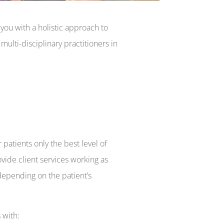
ou with a holistic approach to
ulti-disciplinary practitioners in
 patients only the best level of
vide client services working as
 depending on the patient’s
 with: