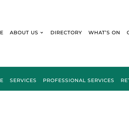
E
ABOUT US
DIRECTORY
WHAT’S ON
E
SERVICES
PROFESSIONAL SERVICES
RE