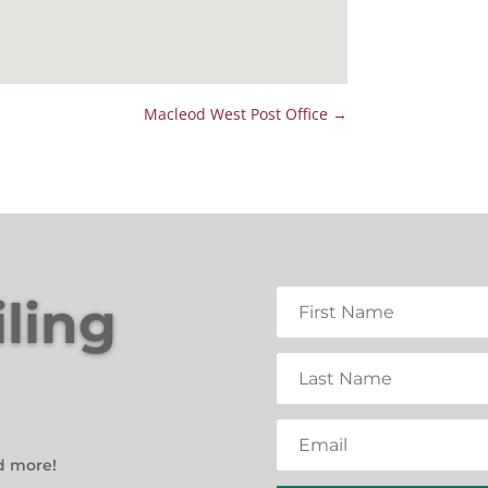
Macleod West Post Office
→
iling
d more!