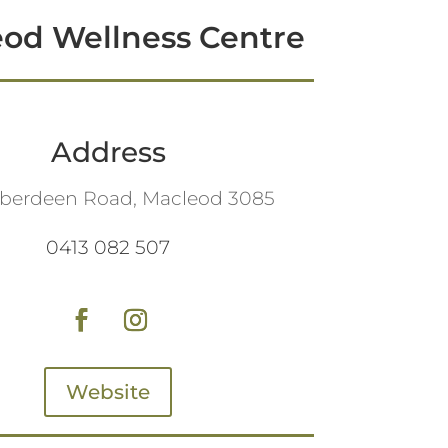
od Wellness Centre
Address
Aberdeen Road, Macleod 3085
0413 082 507
Website