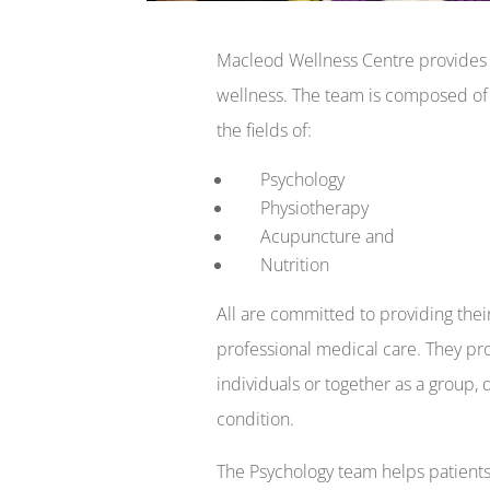
Macleod Wellness Centre provides y
wellness. The team is composed of m
the fields of:
Psychology
Physiotherapy
Acupuncture and
Nutrition
All are committed to providing their
professional medical care. They pro
individuals or together as a group,
condition.
The Psychology team helps patients