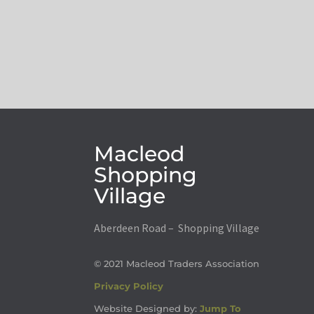
Macleod
Shopping
Village
Aberdeen Road – Shopping Village
© 2021 Macleod Traders Association
Privacy Policy
Website Designed by:
Jump To