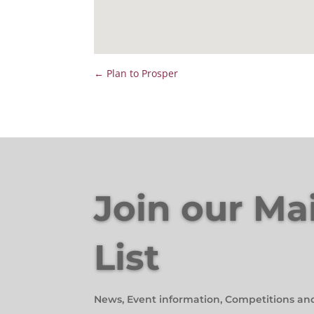
←
Plan to Prosper
Join our Ma
List
News, Event information, Competitions an