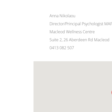
Anna Nikolaou
Director/Principal Psychologist MA
Macleod Wellness Centre
Suite 2, 26 Aberdeen Rd Macleod
0413 082 507