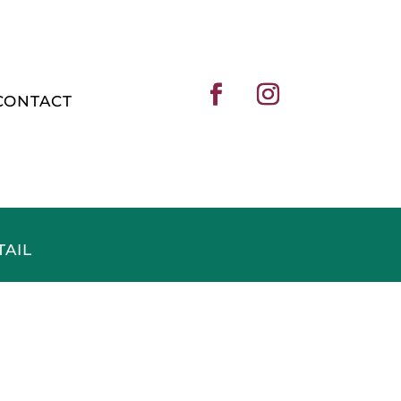
CONTACT
TAIL