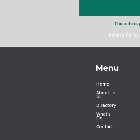
This site i
Privacy Policy
Menu
Home
About
Us
Directory
What’s
On
Contact