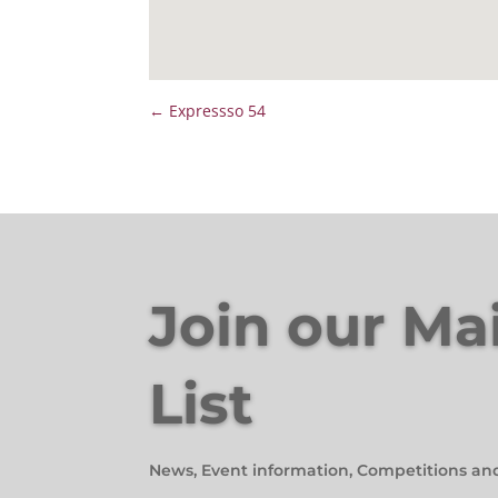
←
Expressso 54
Join our Ma
List
News, Event information, Competitions an