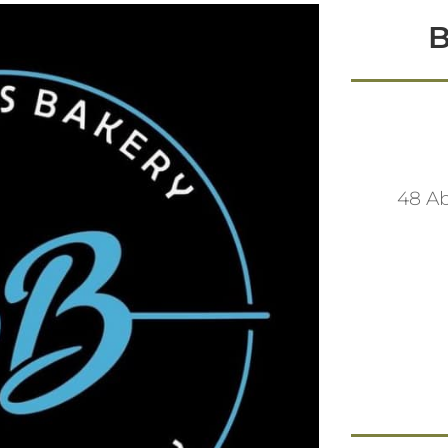
B
48 A