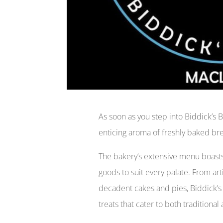
As soon as you step into Biddick’s 
enticing aroma of freshly baked br
The bakery’s extensive menu boasts
goods to suit every palate. From art
decadent cakes and pies, Biddick’s 
treats that cater to both traditiona