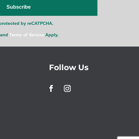
Subscribe
s protected by reCATPCHA.
and
Terms of Service
Apply.
Follow Us