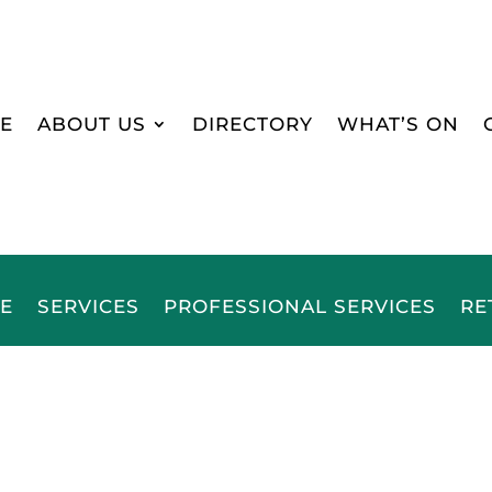
E
ABOUT US
DIRECTORY
WHAT’S ON
E
SERVICES
PROFESSIONAL SERVICES
RE