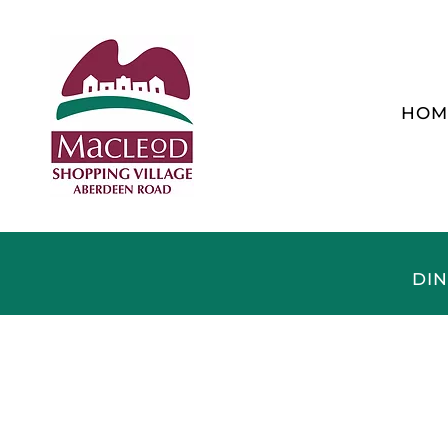
HOM
DIN