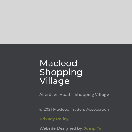
Macleod
Shopping
Village
Aberdeen Road – Shopping Village
© 2021 Macleod Traders Association
Privacy Policy
Website Designed by:
Jump To