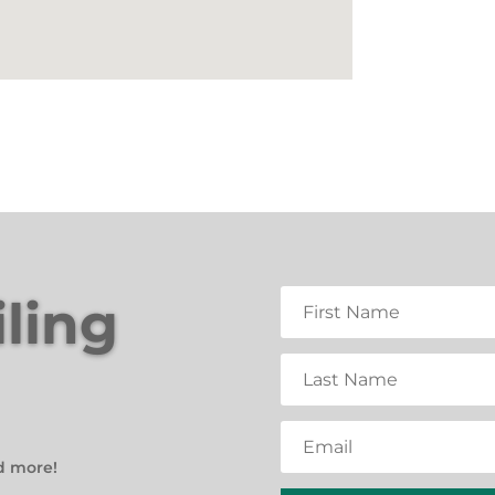
iling
d more!