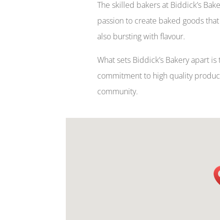
The skilled bakers at Biddick’s Bak
passion to create baked goods that 
also bursting with flavour.
What sets Biddick’s Bakery apart is t
commitment to high quality products
community.