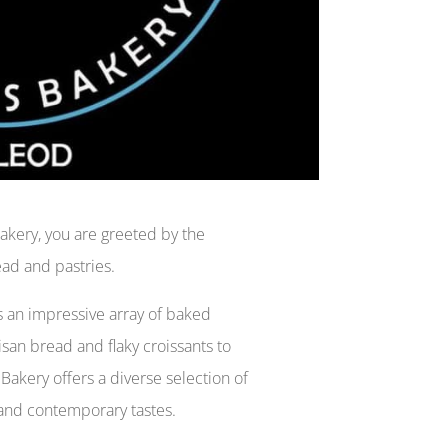
Bakery, you are greeted by the
ead and pastries.
 an impressive array of baked
isan bread and flaky croissants to
Bakery offers a diverse selection of
l and contemporary tastes.