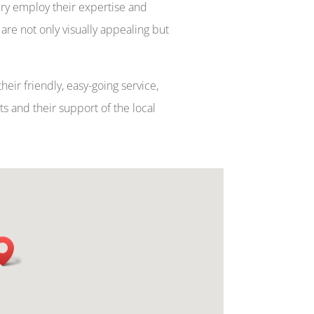
ery employ their expertise and
are not only visually appealing but
heir friendly, easy-going service,
 and their support of the local