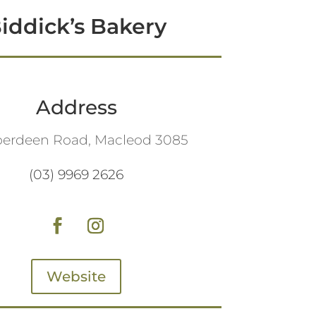
iddick’s Bakery
Address
berdeen Road, Macleod 3085
(03) 9969 2626
Website