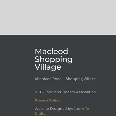
Macleod
Shopping
Village
Aberdeen Road – Shopping Village
© 2021 Macleod Traders Association
Privacy Policy
Website Designed by:
Jump To
Digital