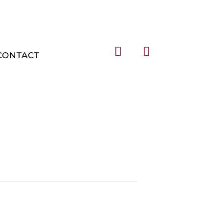
CONTACT