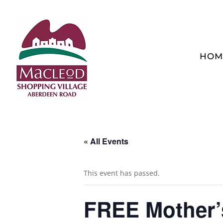
HOM
« All Events
This event has passed.
FREE Mother’s