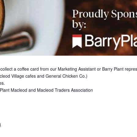
 collect a coffee card from our Marketing Assistant or Barry Plant repr
cleod Village cafes and General Chicken Co.)
es.
ry Plant Macleod and Macleod Traders Association
3