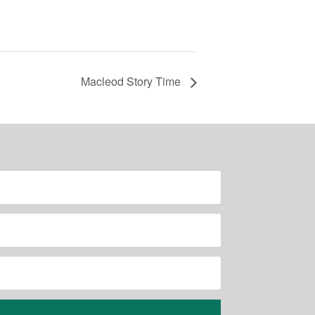
Macleod Story Time