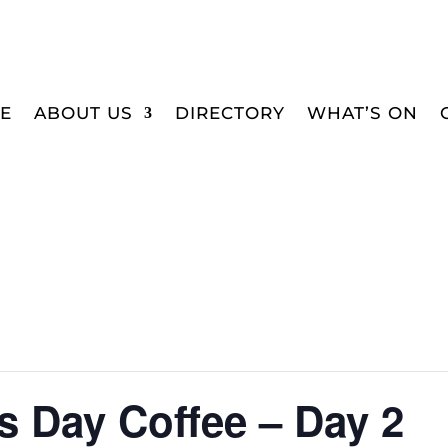
E
ABOUT US
DIRECTORY
WHAT’S ON
 Day Coffee – Day 2