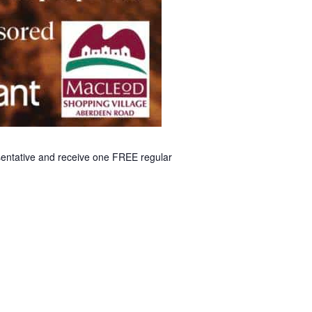
esentative and receive one FREE regular