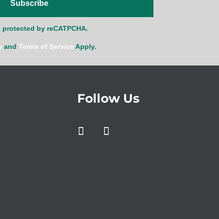
Subscribe
is protected by reCATPCHA.
y
and
Terms of Service
Apply.
Follow Us