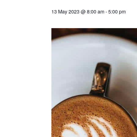
13 May 2023 @ 8:00 am
-
5:00 pm