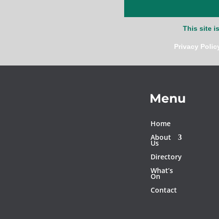
This site 
Privacy Polic
Menu
Home
About
Us
Directory
What’s
On
Contact