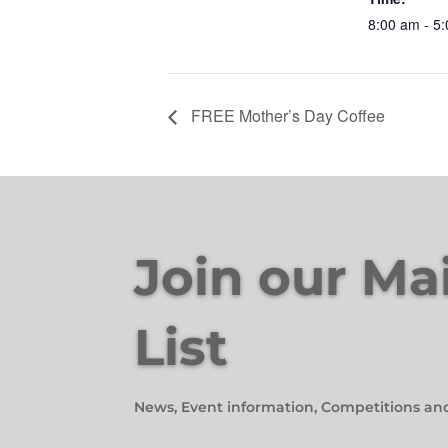
8:00 am - 5
FREE Mother’s Day Coffee
Join our Ma
List
News, Event information, Competitions an