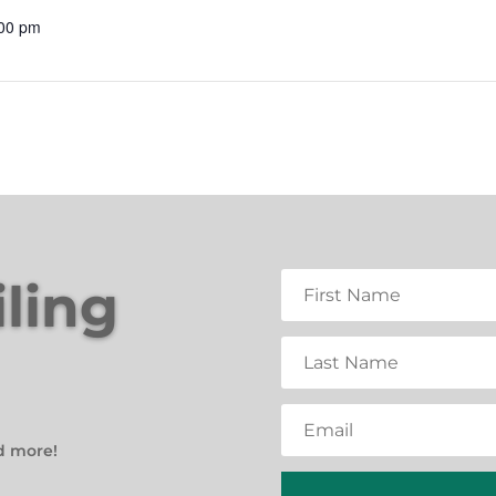
:00 pm
iling
d more!