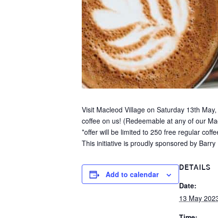
Visit Macleod Village on Saturday 13th May,
coffee on us! (Redeemable at any of our Ma
*offer will be limited to 250 free regular coffe
This initiative is proudly sponsored by Bar
DETAILS
Add to calendar
Date:
13 May 202
Time: