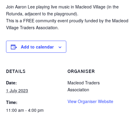
Join Aaron Lee playing live music in Macleod Village (in the
Rotunda, adjacent to the playground).
This is a FREE community event proudly funded by the Macleod
Village Traders Association.
Add to calendar
DETAILS
ORGANISER
Date:
Macleod Traders
Association
1 July 2023
View Organiser Website
Time:
11:00 am - 4:00 pm