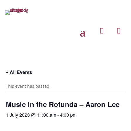
« All Events
This event has passed.
Music in the Rotunda – Aaron Lee
1 July 2023 @ 11:00 am
-
4:00 pm