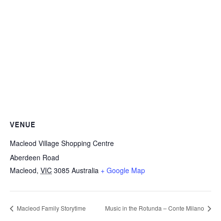
VENUE
Macleod Village Shopping Centre
Aberdeen Road
Macleod
,
VIC
3085
Australia
+ Google Map
Macleod Family Storytime
Music in the Rotunda – Conte Milano