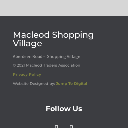
Macleod Shopping
Village
Aberdeen Road – Shopping Village
© 2021 Macleod Traders Association
Privacy Policy
Website Designed by:
Jump To Digital
Follow Us