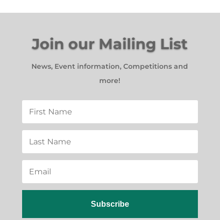
Join our Mailing List
News, Event information, Competitions and
more!
Subscribe