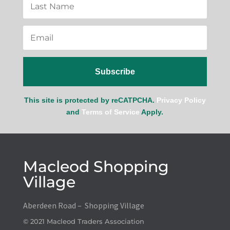
Subscribe
This site is protected by reCATPCHA.
Privacy Policy
and
Terms of Service
Apply.
Macleod Shopping
Village
Aberdeen Road – Shopping Village
© 2021 Macleod Traders Association