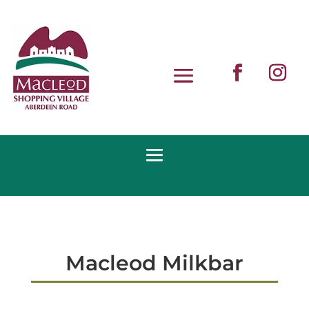
Macleod Milkbar