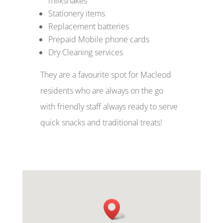
milkshakes
Stationery items
Replacement batteries
Prepaid Mobile phone cards
Dry Cleaning services
They are a favourite spot for Macleod
residents who are always on the go
with friendly staff always ready to serve
quick snacks and traditional treats!