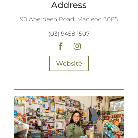
Address
90 Aberdeen Road, Macleod 3085
(03) 9458 1507
Website