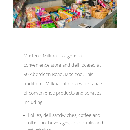
Macleod Milkbar is a general
convenience store and deli located at
90 Aberdeen Road, Macleod. This
traditional Milkbar offers a wide range
of convenience products and services
including;
Lollies, deli sandwiches, coffee and
other hot beverages, cold drinks and