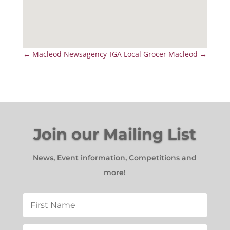
←
Macleod Newsagency
IGA Local Grocer Macleod
→
Join our Mailing List
News, Event information, Competitions and
more!