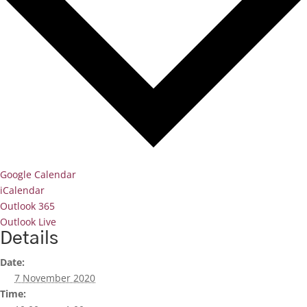
Google Calendar
iCalendar
Outlook 365
Outlook Live
Details
Date:
7 November 2020
Time: