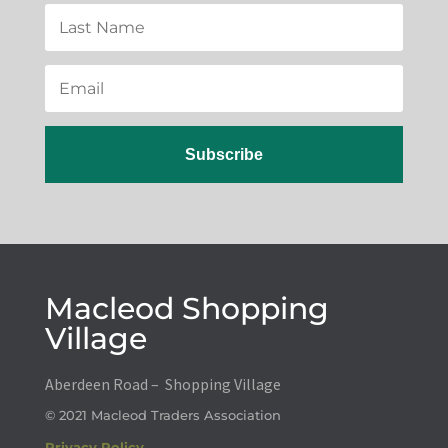
Subscribe
Macleod Shopping
Village
Aberdeen Road – Shopping Village
© 2021 Macleod Traders Association
Privacy Policy