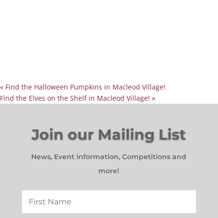
«
Find the Halloween Pumpkins in Macleod Village!
Find the Elves on the Shelf in Macleod Village!
»
Join our Mailing List
News, Event information, Competitions and
more!