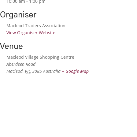
10:00 am - 1:00 pm
Organiser
Macleod Traders Association
View Organiser Website
Venue
Macleod Village Shopping Centre
Aberdeen Road
Macleod
,
VIC
3085
Australia
+ Google Map