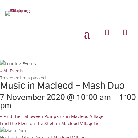
« All Events
This event has passed.
Music in Macleod – Mash Duo
7 November 2020 @ 10:00 am
-
1:00
pm
«
Find the Halloween Pumpkins in Macleod Village!
Find the Elves on the Shelf in Macleod Village!
»
Hosted by
Mash Duo
and
Macleod Village