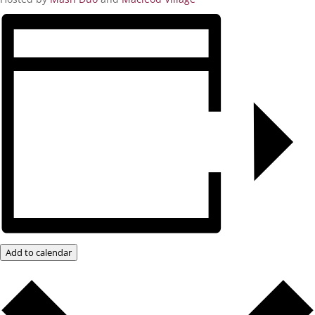
Add to calendar